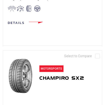
DETAILS
Select to Compare
MOTORSPORTS
CHAMPIRO SX2