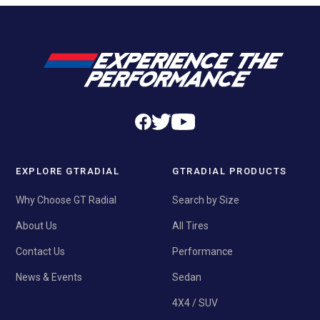
EXPLORE GTRADIAL
GTRADIAL PRODUCTS
Why Choose GT Radial
Search by Size
About Us
All Tires
Contact Us
Performance
News & Events
Sedan
4X4 / SUV