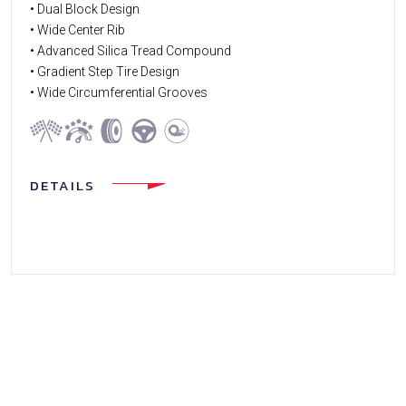
• Dual Block Design
• Wide Center Rib
• Advanced Silica Tread Compound
• Gradient Step Tire Design
• Wide Circumferential Grooves
DETAILS