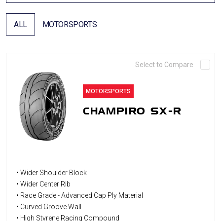
ALL
MOTORSPORTS
Select to Compare
MOTORSPORTS
CHAMPIRO SX-R
• Wider Shoulder Block
• Wider Center Rib
• Race Grade - Advanced Cap Ply Material
• Curved Groove Wall
• High Styrene Racing Compound